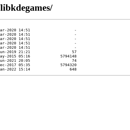
/libkdegames/