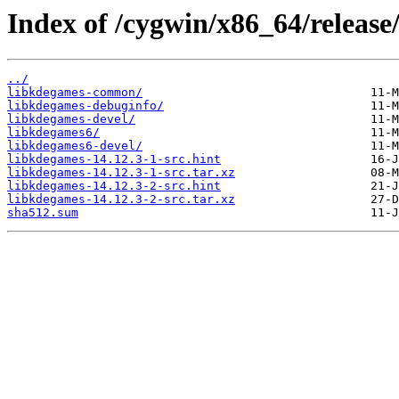
Index of /cygwin/x86_64/release
../
libkdegames-common/
libkdegames-debuginfo/
libkdegames-devel/
libkdegames6/
libkdegames6-devel/
libkdegames-14.12.3-1-src.hint
libkdegames-14.12.3-1-src.tar.xz
libkdegames-14.12.3-2-src.hint
libkdegames-14.12.3-2-src.tar.xz
sha512.sum