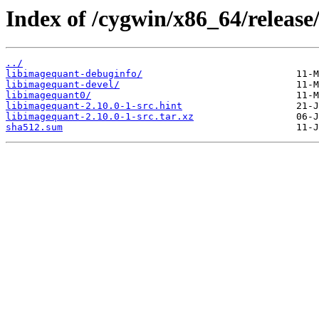
Index of /cygwin/x86_64/release
../
libimagequant-debuginfo/
libimagequant-devel/
libimagequant0/
libimagequant-2.10.0-1-src.hint
libimagequant-2.10.0-1-src.tar.xz
sha512.sum