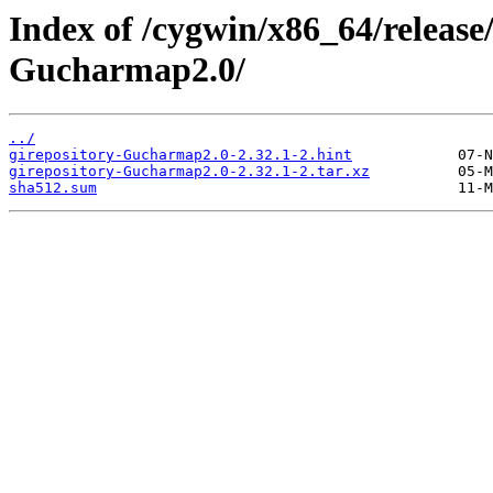
Index of /cygwin/x86_64/release
Gucharmap2.0/
../
girepository-Gucharmap2.0-2.32.1-2.hint
girepository-Gucharmap2.0-2.32.1-2.tar.xz
sha512.sum