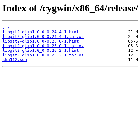
Index of /cygwin/x86_64/release/l
../
libgit2-glib1.0_0-0.24.4-1.hint
libgit2-glib1.0_0-0.24.4-1.tar.xz
libgit2-glib1.0_0-0.25.0-1.hint
libgit2-glib1.0_0-0.25.0-1.tar.xz
libgit2-glib1.0_0-0.26.2-1.hint
libgit2-glib1.0_0-0.26.2-1.tar.xz
sha512.sum