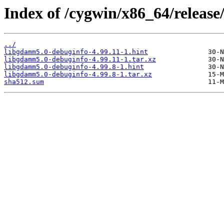
Index of /cygwin/x86_64/releas
../
libgdamm5.0-debuginfo-4.99.11-1.hint
libgdamm5.0-debuginfo-4.99.11-1.tar.xz
libgdamm5.0-debuginfo-4.99.8-1.hint
libgdamm5.0-debuginfo-4.99.8-1.tar.xz
sha512.sum