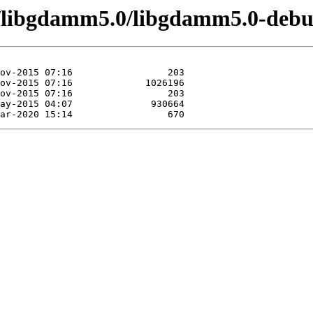
e/libgdamm5.0/libgdamm5.0-debu