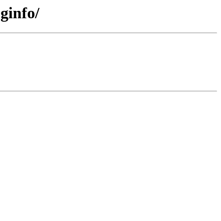
ginfo/