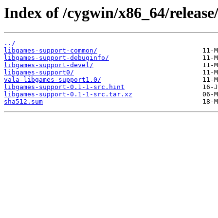
Index of /cygwin/x86_64/release
../
libgames-support-common/
libgames-support-debuginfo/
libgames-support-devel/
libgames-support0/
vala-libgames-support1.0/
libgames-support-0.1-1-src.hint
libgames-support-0.1-1-src.tar.xz
sha512.sum