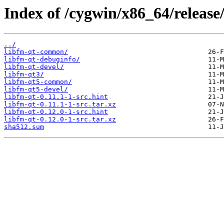
Index of /cygwin/x86_64/release
../
libfm-qt-common/
libfm-qt-debuginfo/
libfm-qt-devel/
libfm-qt3/
libfm-qt5-common/
libfm-qt5-devel/
libfm-qt-0.11.1-1-src.hint
libfm-qt-0.11.1-1-src.tar.xz
libfm-qt-0.12.0-1-src.hint
libfm-qt-0.12.0-1-src.tar.xz
sha512.sum