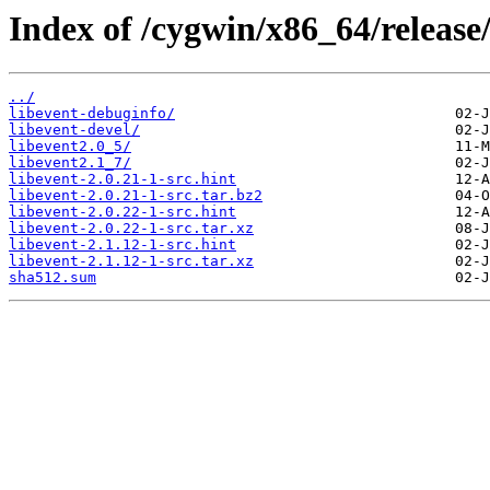
Index of /cygwin/x86_64/release/
../
libevent-debuginfo/
libevent-devel/
libevent2.0_5/
libevent2.1_7/
libevent-2.0.21-1-src.hint
libevent-2.0.21-1-src.tar.bz2
libevent-2.0.22-1-src.hint
libevent-2.0.22-1-src.tar.xz
libevent-2.1.12-1-src.hint
libevent-2.1.12-1-src.tar.xz
sha512.sum