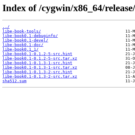
Index of /cygwin/x86_64/release
../
libe-book-tools/
libe-book0.1-debuginfo/
libe-book0.1-devel/
libe-book0.1-doc/
libe-book0.1_1/
libe-book0.1-0.1.2-5-src.hint
libe-book0.1-0.1.2-5-src.tar.xz
libe-book0.1-0.1.3-1-src.hint
libe-book0.1-0.1.3-1-src.tar.xz
libe-book0.1-0.1.3-2-src.hint
libe-book0.1-0.1.3-2-src.tar.xz
sha512.sum