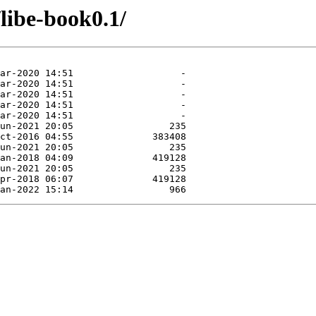
/libe-book0.1/