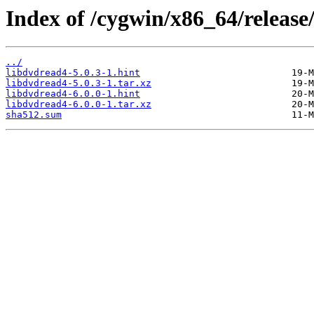
Index of /cygwin/x86_64/release
../
libdvdread4-5.0.3-1.hint
libdvdread4-5.0.3-1.tar.xz
libdvdread4-6.0.0-1.hint
libdvdread4-6.0.0-1.tar.xz
sha512.sum