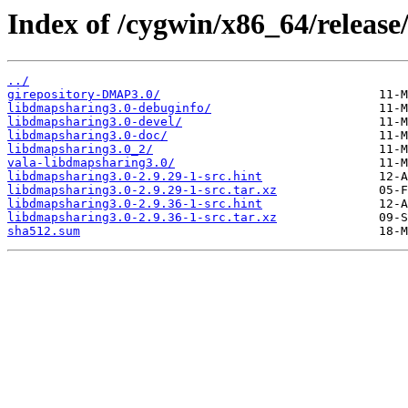
Index of /cygwin/x86_64/release
../
girepository-DMAP3.0/
libdmapsharing3.0-debuginfo/
libdmapsharing3.0-devel/
libdmapsharing3.0-doc/
libdmapsharing3.0_2/
vala-libdmapsharing3.0/
libdmapsharing3.0-2.9.29-1-src.hint
libdmapsharing3.0-2.9.29-1-src.tar.xz
libdmapsharing3.0-2.9.36-1-src.hint
libdmapsharing3.0-2.9.36-1-src.tar.xz
sha512.sum