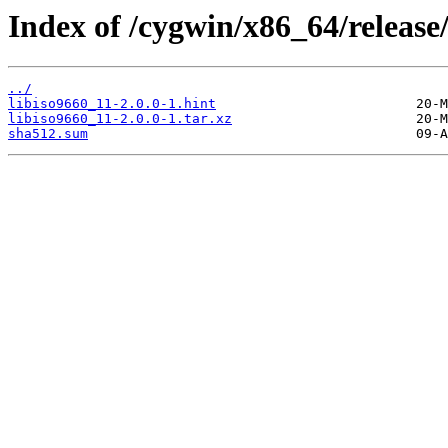
Index of /cygwin/x86_64/release/
../
libiso9660_11-2.0.0-1.hint
libiso9660_11-2.0.0-1.tar.xz
sha512.sum