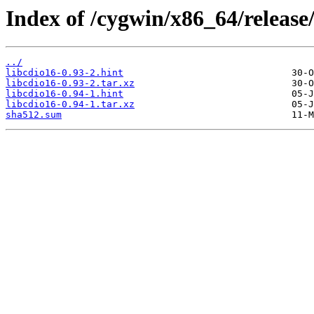
Index of /cygwin/x86_64/release/
../
libcdio16-0.93-2.hint
libcdio16-0.93-2.tar.xz
libcdio16-0.94-1.hint
libcdio16-0.94-1.tar.xz
sha512.sum