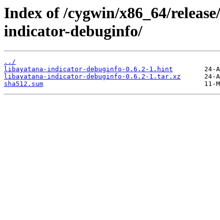
Index of /cygwin/x86_64/release
indicator-debuginfo/
../
libayatana-indicator-debuginfo-0.6.2-1.hint
libayatana-indicator-debuginfo-0.6.2-1.tar.xz
sha512.sum