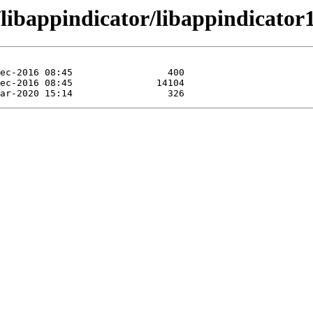
/libappindicator/libappindicator1