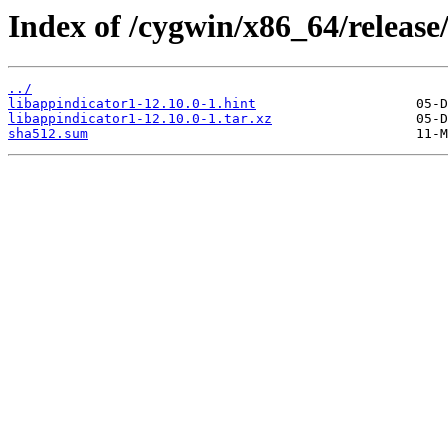
Index of /cygwin/x86_64/release
../
libappindicator1-12.10.0-1.hint
libappindicator1-12.10.0-1.tar.xz
sha512.sum