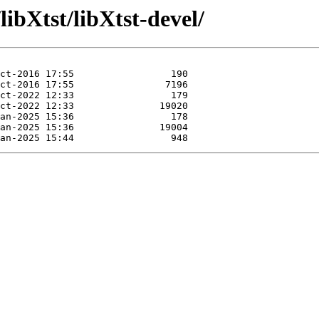
libXtst/libXtst-devel/