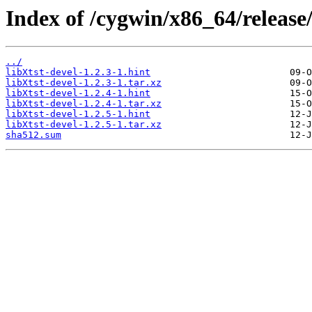
Index of /cygwin/x86_64/release/
../
libXtst-devel-1.2.3-1.hint
libXtst-devel-1.2.3-1.tar.xz
libXtst-devel-1.2.4-1.hint
libXtst-devel-1.2.4-1.tar.xz
libXtst-devel-1.2.5-1.hint
libXtst-devel-1.2.5-1.tar.xz
sha512.sum