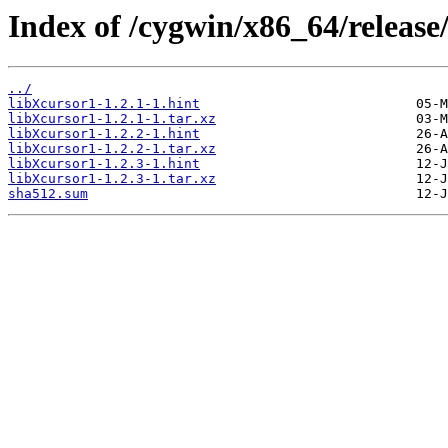
Index of /cygwin/x86_64/release
../
libXcursor1-1.2.1-1.hint
libXcursor1-1.2.1-1.tar.xz
libXcursor1-1.2.2-1.hint
libXcursor1-1.2.2-1.tar.xz
libXcursor1-1.2.3-1.hint
libXcursor1-1.2.3-1.tar.xz
sha512.sum