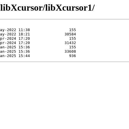
/libXcursor/libXcursor1/