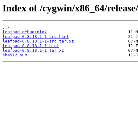
Index of /cygwin/x86_64/release
../
leafpad-debuginfo/
leafpad-0.8.18.1-1-src.hint
leafpad-0.8.18.1-1-src.tar.xz
leafpad-0.8.18.1-1.hint
leafpad-0.8.18.1-1.tar.xz
sha512.sum