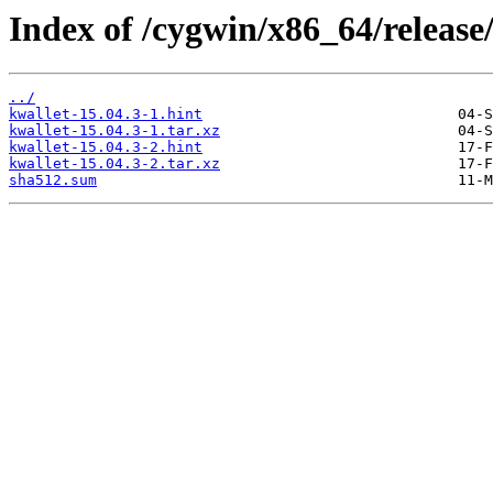
Index of /cygwin/x86_64/release
../
kwallet-15.04.3-1.hint
kwallet-15.04.3-1.tar.xz
kwallet-15.04.3-2.hint
kwallet-15.04.3-2.tar.xz
sha512.sum