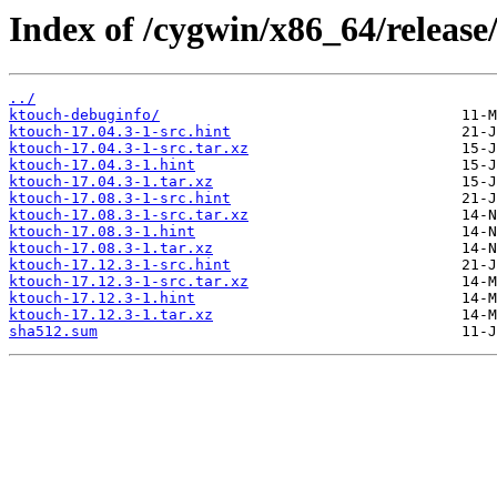
Index of /cygwin/x86_64/release
../
ktouch-debuginfo/
ktouch-17.04.3-1-src.hint
ktouch-17.04.3-1-src.tar.xz
ktouch-17.04.3-1.hint
ktouch-17.04.3-1.tar.xz
ktouch-17.08.3-1-src.hint
ktouch-17.08.3-1-src.tar.xz
ktouch-17.08.3-1.hint
ktouch-17.08.3-1.tar.xz
ktouch-17.12.3-1-src.hint
ktouch-17.12.3-1-src.tar.xz
ktouch-17.12.3-1.hint
ktouch-17.12.3-1.tar.xz
sha512.sum