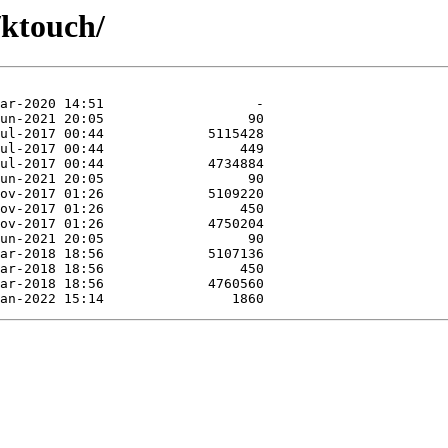
/ktouch/