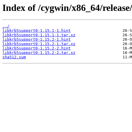
Index of /cygwin/x86_64/release
../
libkrb5support0-1.15.1-1.hint
libkrb5support0-1.15.1-1.tar.xz
libkrb5support0-1.15.2-1.hint
libkrb5support0-1.15.2-1.tar.xz
libkrb5support0-1.15.2-2.hint
libkrb5support0-1.15.2-2.tar.xz
sha512.sum