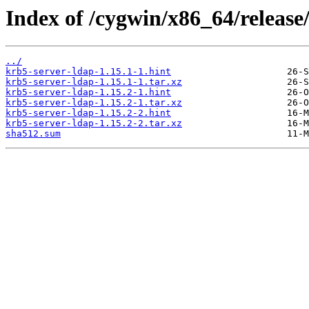
Index of /cygwin/x86_64/release
../
krb5-server-ldap-1.15.1-1.hint
krb5-server-ldap-1.15.1-1.tar.xz
krb5-server-ldap-1.15.2-1.hint
krb5-server-ldap-1.15.2-1.tar.xz
krb5-server-ldap-1.15.2-2.hint
krb5-server-ldap-1.15.2-2.tar.xz
sha512.sum