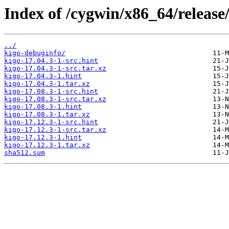
Index of /cygwin/x86_64/release
../
kigo-debuginfo/
kigo-17.04.3-1-src.hint
kigo-17.04.3-1-src.tar.xz
kigo-17.04.3-1.hint
kigo-17.04.3-1.tar.xz
kigo-17.08.3-1-src.hint
kigo-17.08.3-1-src.tar.xz
kigo-17.08.3-1.hint
kigo-17.08.3-1.tar.xz
kigo-17.12.3-1-src.hint
kigo-17.12.3-1-src.tar.xz
kigo-17.12.3-1.hint
kigo-17.12.3-1.tar.xz
sha512.sum