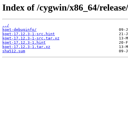
Index of /cygwin/x86_64/release
../
kget-debuginfo/
kget-17.12.3-1-src.hint
kget-17.12.3-1-src.tar.xz
kget-17.12.3-1.hint
kget-17.12.3-1.tar.xz
sha512.sum