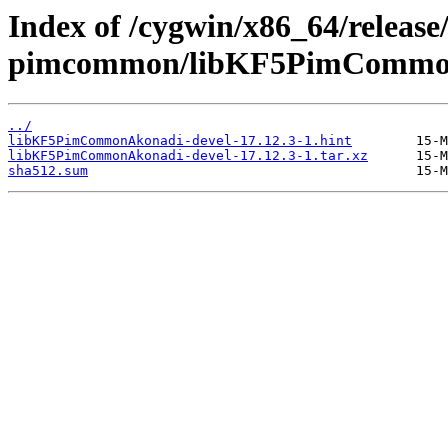
Index of /cygwin/x86_64/release
pimcommon/libKF5PimCommon
../
libKF5PimCommonAkonadi-devel-17.12.3-1.hint
libKF5PimCommonAkonadi-devel-17.12.3-1.tar.xz
sha512.sum