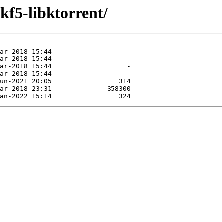
kf5-libktorrent/