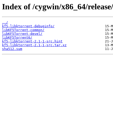
Index of /cygwin/x86_64/release/
../
kf5-libktorrent-debuginfo/
libKF5Torrent-common/
libKF5Torrent-devel/
libKF5Torrent6/
kf5-libktorrent-2.1-1-src.hint
kf5-libktorrent-2.1-1-src.tar.xz
sha512.sum