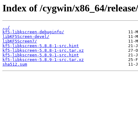
Index of /cygwin/x86_64/release/
../
kf5-libkscreen-debuginfo/
libKF5Screen-devel/
libKF5Screen7/
kf5-libkscreen-5.8.8-1-src.hint
kf5-libkscreen-5.8.8-1-src.tar.xz
kf5-libkscreen-5.8.9-1-src.hint
kf5-libkscreen-5.8.9-1-src.tar.xz
sha512.sum