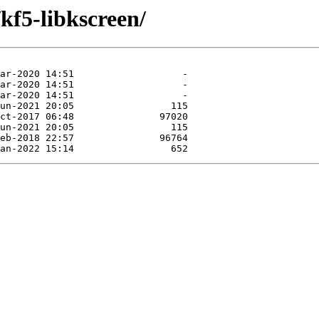
kf5-libkscreen/