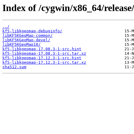
Index of /cygwin/x86_64/release
../
kf5-libkgeomap-debuginfo/
libKF5KGeoMap-common/
libKF5KGeoMap-devel/
libKF5KGeoMap10/
kf5-libkgeomap-17.08.3-1-src.hint
kf5-libkgeomap-17.08.3-1-src.tar.xz
kf5-libkgeomap-17.12.3-1-src.hint
kf5-libkgeomap-17.12.3-1-src.tar.xz
sha512.sum