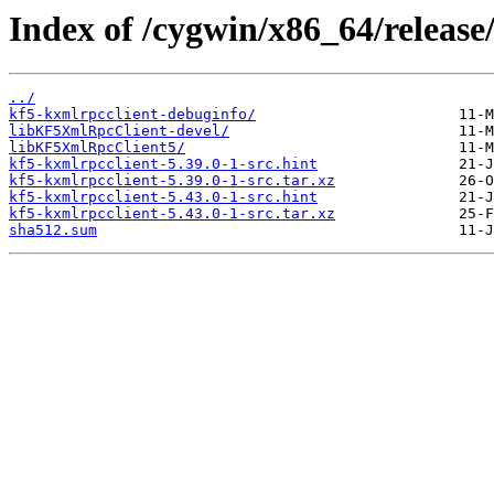
Index of /cygwin/x86_64/release
../
kf5-kxmlrpcclient-debuginfo/
libKF5XmlRpcClient-devel/
libKF5XmlRpcClient5/
kf5-kxmlrpcclient-5.39.0-1-src.hint
kf5-kxmlrpcclient-5.39.0-1-src.tar.xz
kf5-kxmlrpcclient-5.43.0-1-src.hint
kf5-kxmlrpcclient-5.43.0-1-src.tar.xz
sha512.sum