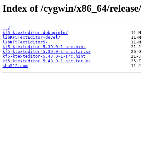
Index of /cygwin/x86_64/release/
../
kf5-ktexteditor-debuginfo/
libKF5TextEditor-devel/
libKF5TextEditor5/
kf5-ktexteditor-5.39.0-1-src.hint
kf5-ktexteditor-5.39.0-1-src.tar.xz
kf5-ktexteditor-5.43.0-1-src.hint
kf5-ktexteditor-5.43.0-1-src.tar.xz
sha512.sum