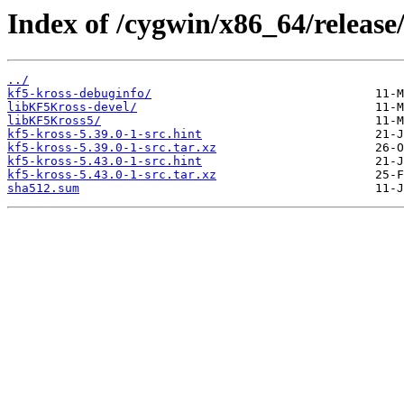
Index of /cygwin/x86_64/release/
../
kf5-kross-debuginfo/
libKF5Kross-devel/
libKF5Kross5/
kf5-kross-5.39.0-1-src.hint
kf5-kross-5.39.0-1-src.tar.xz
kf5-kross-5.43.0-1-src.hint
kf5-kross-5.43.0-1-src.tar.xz
sha512.sum