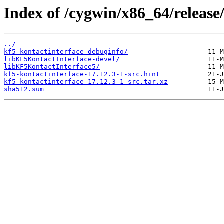
Index of /cygwin/x86_64/release
../
kf5-kontactinterface-debuginfo/
libKF5KontactInterface-devel/
libKF5KontactInterface5/
kf5-kontactinterface-17.12.3-1-src.hint
kf5-kontactinterface-17.12.3-1-src.tar.xz
sha512.sum