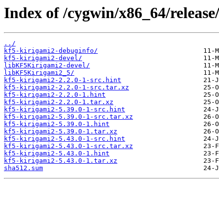
Index of /cygwin/x86_64/release
../
kf5-kirigami2-debuginfo/
kf5-kirigami2-devel/
libKF5Kirigami2-devel/
libKF5Kirigami2_5/
kf5-kirigami2-2.2.0-1-src.hint
kf5-kirigami2-2.2.0-1-src.tar.xz
kf5-kirigami2-2.2.0-1.hint
kf5-kirigami2-2.2.0-1.tar.xz
kf5-kirigami2-5.39.0-1-src.hint
kf5-kirigami2-5.39.0-1-src.tar.xz
kf5-kirigami2-5.39.0-1.hint
kf5-kirigami2-5.39.0-1.tar.xz
kf5-kirigami2-5.43.0-1-src.hint
kf5-kirigami2-5.43.0-1-src.tar.xz
kf5-kirigami2-5.43.0-1.hint
kf5-kirigami2-5.43.0-1.tar.xz
sha512.sum