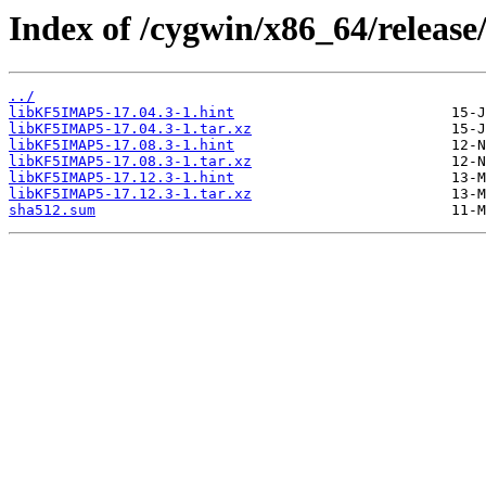
Index of /cygwin/x86_64/relea
../
libKF5IMAP5-17.04.3-1.hint
libKF5IMAP5-17.04.3-1.tar.xz
libKF5IMAP5-17.08.3-1.hint
libKF5IMAP5-17.08.3-1.tar.xz
libKF5IMAP5-17.12.3-1.hint
libKF5IMAP5-17.12.3-1.tar.xz
sha512.sum