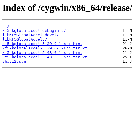
Index of /cygwin/x86_64/release
../
kf5-kglobalaccel-debuginfo/
libKF5GlobalAccel-devel/
libKF5GlobalAccel5/
kf5-kglobalaccel-5.39.0-1-src.hint
kf5-kglobalaccel-5.39.0-1-src.tar.xz
kf5-kglobalaccel-5.43.0-1-src.hint
kf5-kglobalaccel-5.43.0-1-src.tar.xz
sha512.sum