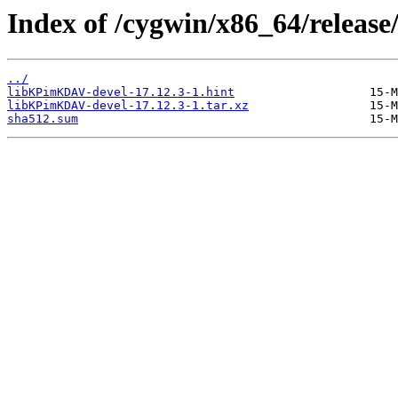
Index of /cygwin/x86_64/relea
../
libKPimKDAV-devel-17.12.3-1.hint
libKPimKDAV-devel-17.12.3-1.tar.xz
sha512.sum