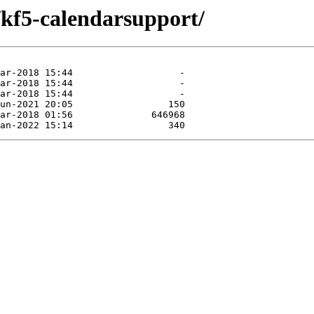
/kf5-calendarsupport/