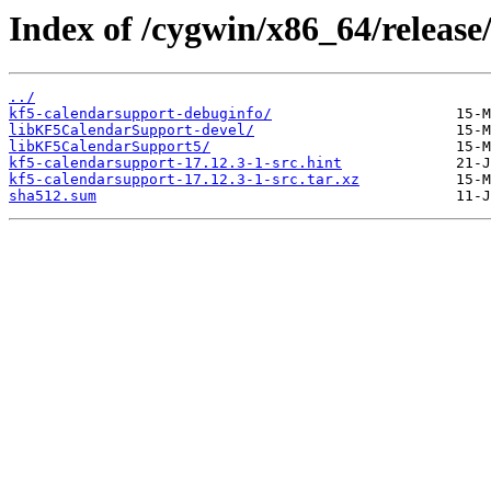
Index of /cygwin/x86_64/release
../
kf5-calendarsupport-debuginfo/
libKF5CalendarSupport-devel/
libKF5CalendarSupport5/
kf5-calendarsupport-17.12.3-1-src.hint
kf5-calendarsupport-17.12.3-1-src.tar.xz
sha512.sum