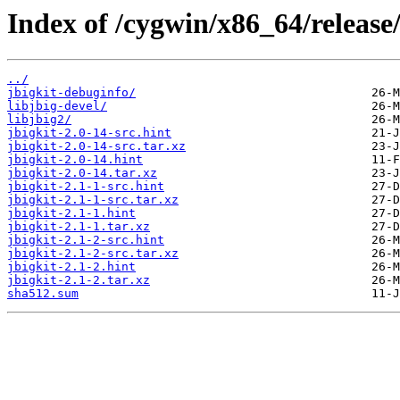
Index of /cygwin/x86_64/release/
../
jbigkit-debuginfo/
libjbig-devel/
libjbig2/
jbigkit-2.0-14-src.hint
jbigkit-2.0-14-src.tar.xz
jbigkit-2.0-14.hint
jbigkit-2.0-14.tar.xz
jbigkit-2.1-1-src.hint
jbigkit-2.1-1-src.tar.xz
jbigkit-2.1-1.hint
jbigkit-2.1-1.tar.xz
jbigkit-2.1-2-src.hint
jbigkit-2.1-2-src.tar.xz
jbigkit-2.1-2.hint
jbigkit-2.1-2.tar.xz
sha512.sum