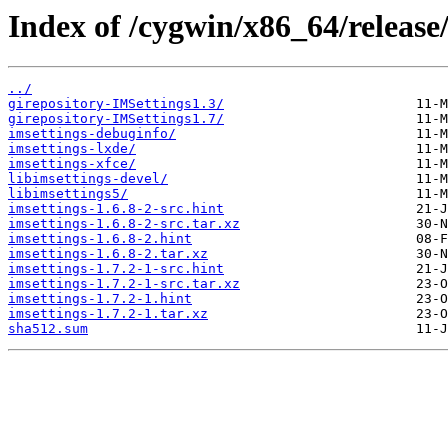
Index of /cygwin/x86_64/release/
../
girepository-IMSettings1.3/
girepository-IMSettings1.7/
imsettings-debuginfo/
imsettings-lxde/
imsettings-xfce/
libimsettings-devel/
libimsettings5/
imsettings-1.6.8-2-src.hint
imsettings-1.6.8-2-src.tar.xz
imsettings-1.6.8-2.hint
imsettings-1.6.8-2.tar.xz
imsettings-1.7.2-1-src.hint
imsettings-1.7.2-1-src.tar.xz
imsettings-1.7.2-1.hint
imsettings-1.7.2-1.tar.xz
sha512.sum