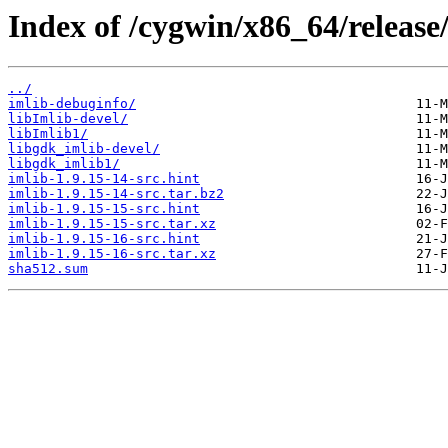
Index of /cygwin/x86_64/release/
../
imlib-debuginfo/
libImlib-devel/
libImlib1/
libgdk_imlib-devel/
libgdk_imlib1/
imlib-1.9.15-14-src.hint
imlib-1.9.15-14-src.tar.bz2
imlib-1.9.15-15-src.hint
imlib-1.9.15-15-src.tar.xz
imlib-1.9.15-16-src.hint
imlib-1.9.15-16-src.tar.xz
sha512.sum