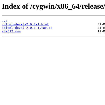
Index of /cygwin/x86_64/release
../
idfpml-devel-2.0.1-1.hint
idfpml-devel-2.0.1-1.tar.xz
sha512.sum