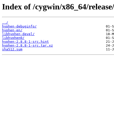
Index of /cygwin/x86_64/release
../
hyphen-debuginfo/
hyphen-en/
libhyphen-devel/
libhyphen0/
hyphen-2.8.8-1-src.hint
hyphen-2.8.8-1-src.tar.xz
sha512.sum