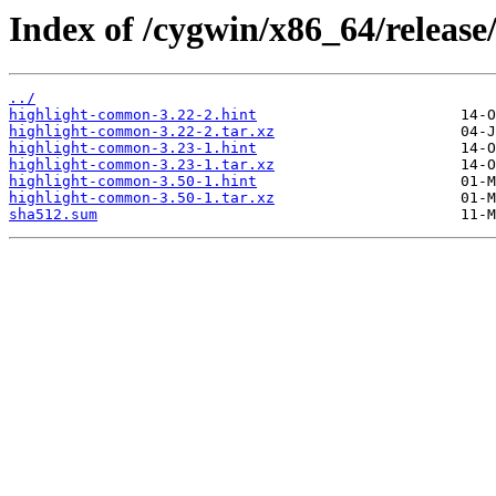
Index of /cygwin/x86_64/release
../
highlight-common-3.22-2.hint
highlight-common-3.22-2.tar.xz
highlight-common-3.23-1.hint
highlight-common-3.23-1.tar.xz
highlight-common-3.50-1.hint
highlight-common-3.50-1.tar.xz
sha512.sum