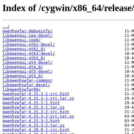
Index of /cygwin/x86_64/releas
../
gwenhywfar-debuginfo/
libgwengui-cpp-devel/
libgwengui-cpp0/
libgwengui-gtk2-devel/
libgwengui-gtk2_0/
libgwengui-gtk3-devel/
libgwengui-gtk3_0/
libgwengui-qt4-devel/
libgwengui-qt4_0/
libgwengui-qt5-devel/
libgwengui-qt5_0/
libgwenhywfar-common/
libgwenhywfar-devel/
libgwenhywfar60/
gwenhywfar-4.15.3-1-src.hint
gwenhywfar-4.15.3-1-src.tar.xz
gwenhywfar-4.15.3-1.hint
gwenhywfar-4.15.3-1.tar.xz
gwenhywfar-4.15.3-2-src.hint
gwenhywfar-4.15.3-2-src.tar.xz
gwenhywfar-4.15.3-2.hint
gwenhywfar-4.15.3-2.tar.xz
gwenhywfar-4.20.0-1-src.hint