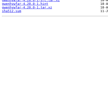
gwenhywfar-4.20.0-1-src.tar.xz
gwenhywfar-4.20.0-1.hint
gwenhywfar-4.20.0-1.tar.xz
sha512.sum