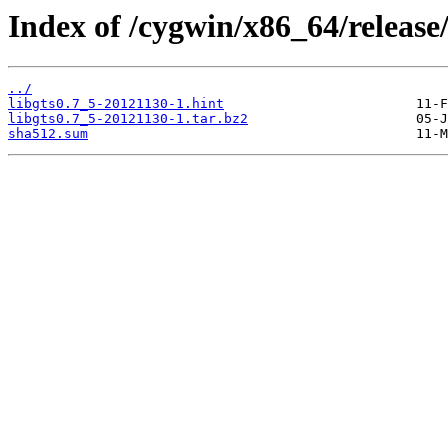
Index of /cygwin/x86_64/release/
../
libgts0.7_5-20121130-1.hint
libgts0.7_5-20121130-1.tar.bz2
sha512.sum