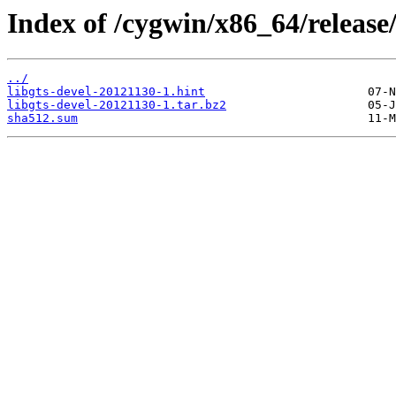
Index of /cygwin/x86_64/release/
../
libgts-devel-20121130-1.hint
libgts-devel-20121130-1.tar.bz2
sha512.sum