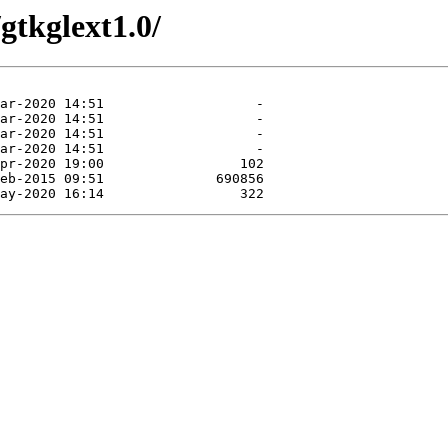
gtkglext1.0/