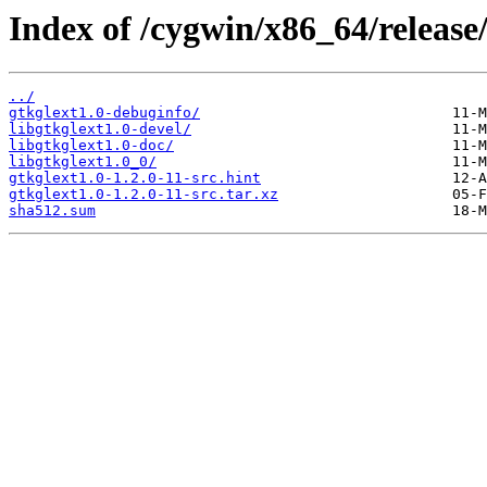
Index of /cygwin/x86_64/release/
../
gtkglext1.0-debuginfo/
libgtkglext1.0-devel/
libgtkglext1.0-doc/
libgtkglext1.0_0/
gtkglext1.0-1.2.0-11-src.hint
gtkglext1.0-1.2.0-11-src.tar.xz
sha512.sum