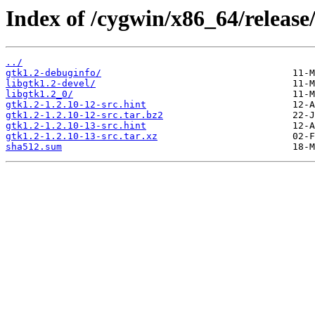
Index of /cygwin/x86_64/release/
../
gtk1.2-debuginfo/
libgtk1.2-devel/
libgtk1.2_0/
gtk1.2-1.2.10-12-src.hint
gtk1.2-1.2.10-12-src.tar.bz2
gtk1.2-1.2.10-13-src.hint
gtk1.2-1.2.10-13-src.tar.xz
sha512.sum