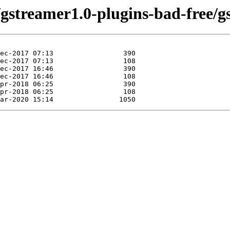
/gstreamer1.0-plugins-bad-free/g