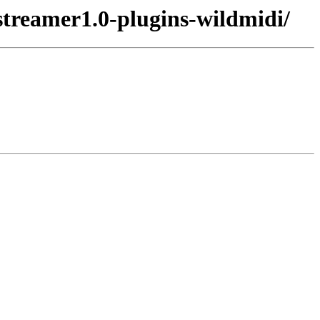
streamer1.0-plugins-wildmidi/