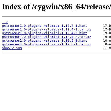
Index of /cygwin/x86_64/release
../
gstreamer1.0-plugins-wildmidi-1.12.4-1.hint
gstreamer1.0-plugins-wildmidi-1.12.4-1.tar.xz
gstreamer1.0-plugins-wildmidi-1.12.4-2.hint
gstreamer1.0-plugins-wildmidi-1.12.4-2.tar.xz
gstreamer1.0-plugins-wildmidi-1.12.5-1.hint
gstreamer1.0-plugins-wildmidi-1.12.5-1.tar.xz
sha512.sum