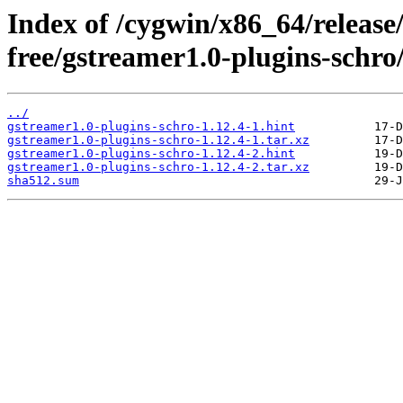
Index of /cygwin/x86_64/release
free/gstreamer1.0-plugins-schro
../
gstreamer1.0-plugins-schro-1.12.4-1.hint
gstreamer1.0-plugins-schro-1.12.4-1.tar.xz
gstreamer1.0-plugins-schro-1.12.4-2.hint
gstreamer1.0-plugins-schro-1.12.4-2.tar.xz
sha512.sum